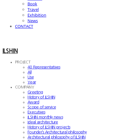
Book
Travel
Exhibition
News
CONTACT
ILSHIN
PROJECT
40 Representatives
All
Use
Year
COMPANY
Greeting
History of ILSHIN
Award
Scope of service
Executives
ILSHIN monthly news
Ideal architecture
History of ILSHIN projects
Founder’s Architectural philosophy
Architectural philosophy of ILSHIN