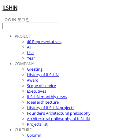
ILSHIN
LOG IN
로그인
PROJECT
40 Representatives
All
Use
Year
COMPANY
Greeting
History of ILSHIN
Award
Scope of service
Executives
ILSHIN monthly news
Ideal architecture
History of ILSHIN projects
Founder’s Architectural philosophy
Architectural philosophy of ILSHIN
Projects list
CULTURE
Column