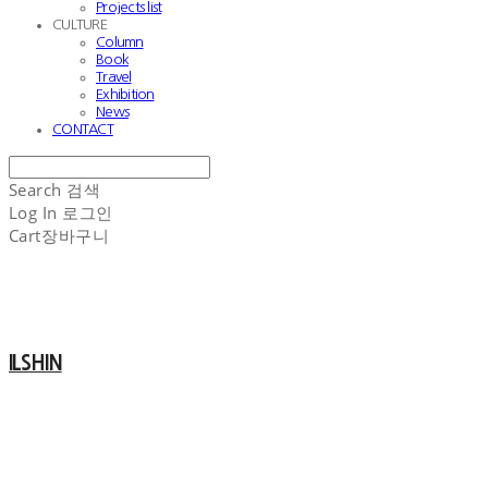
Projects list
CULTURE
Column
Book
Travel
Exhibition
News
CONTACT
Search
검색
Log In
로그인
Cart
장바구니
ILSHIN