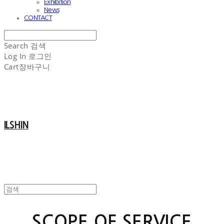
Exhibition
News
CONTACT
Search
검색
Log In
로그인
Cart
장바구니
ILSHIN
SCOPE OF SERVICE