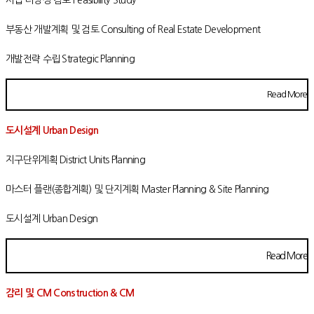
부동산 개발계획 및 검토 Consulting of Real Estate Development
개발전략 수립 Strategic Planning
Read More
도시설계 Urban Design
지구단위계획 District Units Planning
마스터 플랜(종합계획) 및 단지계획 Master Planning & Site Planning
도시설계 Urban Design
Read More
감리 및 CM Construction & CM