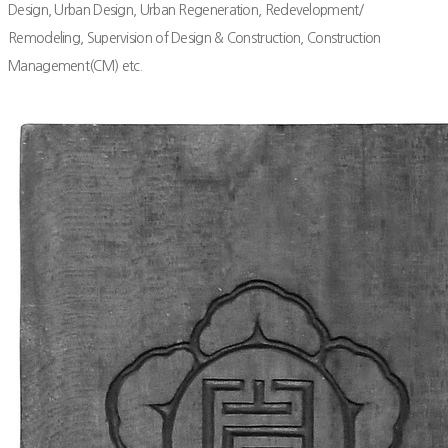
Design, Urban Design, Urban Regeneration, Redevelopment/
Remodeling, Supervision of Design & Construction, Construction
Management(CM) etc.