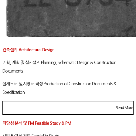
건축설계 Architectural Design
기획, 계획 및 실시설계 Planning, Schematic Design & Construction
Documents
설계도서 및 시방서 작성 Production of Construction Documents &
Specification
Read More
타당성 분석 및 PM Feasible Study & PM
사업 타당성 검토 Feasibility Study