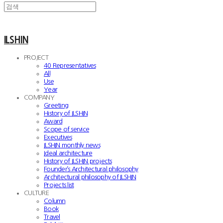
ILSHIN
PROJECT
40 Representatives
All
Use
Year
COMPANY
Greeting
History of ILSHIN
Award
Scope of service
Executives
ILSHIN monthly news
Ideal architecture
History of ILSHIN projects
Founder’s Architectural philosophy
Architectural philosophy of ILSHIN
Projects list
CULTURE
Column
Book
Travel