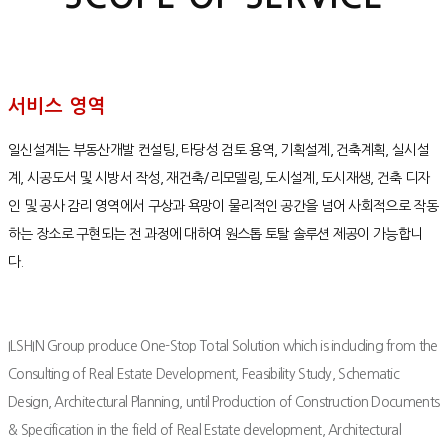
서비스 영역
일신설계는 부동산개발 컨설팅, 타당성 검토 용역, 기획설계, 건축계획, 실시설
계, 시공도서 및 시방서 작성, 재건축/리모델링, 도시설계, 도시재생, 건축 디자
인 및 공사 감리 영역에서 구상과 욕망이 물리적인 공간을 넘어 사회적으로 작동
하는 장소로 구현되는 전 과정에 대하여 원스톱 토탈 솔루션 제공이 가능합니
다.
ILSHIN Group produce One-Stop Total Solution which is including from the
Consulting of Real Estate Development, Feasibility Study, Schematic
Design, Architectural Planning, until Production of Construction Documents
& Specification in the field of Real Estate development, Architectural