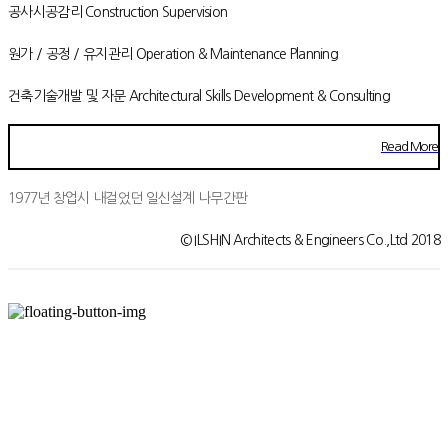
공사시공감리 Construction Supervision
원가 / 공정 / 유지관리 Operation & Maintenance Planning
건축기술개발 및 자문 Architectural Skills Development & Consulting
Read More
1977년 창업시 내걸었던 일신설계 나무간판
© ILSHIN Architects & Engineers Co.,Ltd 2018